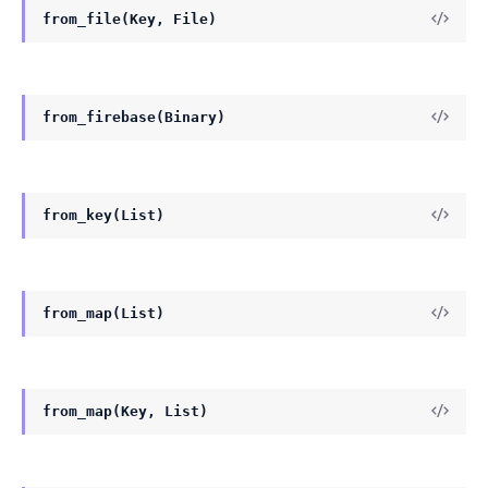
from_file(Key, File)
from_firebase(Binary)
from_key(List)
from_map(List)
from_map(Key, List)