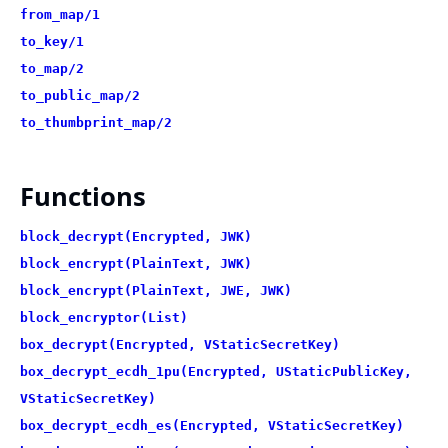
from_map/1
to_key/1
to_map/2
to_public_map/2
to_thumbprint_map/2
Functions
block_decrypt(Encrypted, JWK)
block_encrypt(PlainText, JWK)
block_encrypt(PlainText, JWE, JWK)
block_encryptor(List)
box_decrypt(Encrypted, VStaticSecretKey)
box_decrypt_ecdh_1pu(Encrypted, UStaticPublicKey,
VStaticSecretKey)
box_decrypt_ecdh_es(Encrypted, VStaticSecretKey)