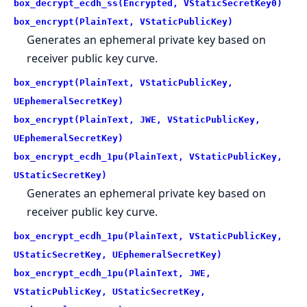
box_decrypt_ecdh_ss(Encrypted, VStaticSecretKey0)
box_encrypt(PlainText, VStaticPublicKey)
Generates an ephemeral private key based on
receiver public key curve.
box_encrypt(PlainText, VStaticPublicKey,
UEphemeralSecretKey)
box_encrypt(PlainText, JWE, VStaticPublicKey,
UEphemeralSecretKey)
box_encrypt_ecdh_1pu(PlainText, VStaticPublicKey,
UStaticSecretKey)
Generates an ephemeral private key based on
receiver public key curve.
box_encrypt_ecdh_1pu(PlainText, VStaticPublicKey,
UStaticSecretKey, UEphemeralSecretKey)
box_encrypt_ecdh_1pu(PlainText, JWE,
VStaticPublicKey, UStaticSecretKey,