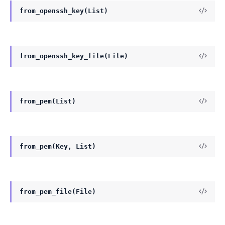
from_openssh_key(List)
from_openssh_key_file(File)
from_pem(List)
from_pem(Key, List)
from_pem_file(File)