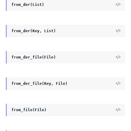
from_der(List)
from_der(Key, List)
from_der_file(File)
from_der_file(Key, File)
from_file(File)