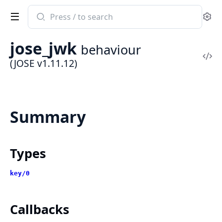
Search
Se
documentation
of
jose_jwk
behaviour
JOSE
Vi
(JOSE v1.11.12)
Sou
Summary
Types
key/0
Callbacks