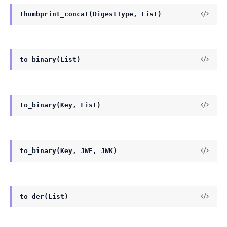
thumbprint_concat(DigestType, List)
to_binary(List)
to_binary(Key, List)
to_binary(Key, JWE, JWK)
to_der(List)