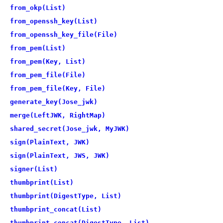
from_okp(List)
from_openssh_key(List)
from_openssh_key_file(File)
from_pem(List)
from_pem(Key, List)
from_pem_file(File)
from_pem_file(Key, File)
generate_key(Jose_jwk)
merge(LeftJWK, RightMap)
shared_secret(Jose_jwk, MyJWK)
sign(PlainText, JWK)
sign(PlainText, JWS, JWK)
signer(List)
thumbprint(List)
thumbprint(DigestType, List)
thumbprint_concat(List)
thumbprint_concat(DigestType, List)