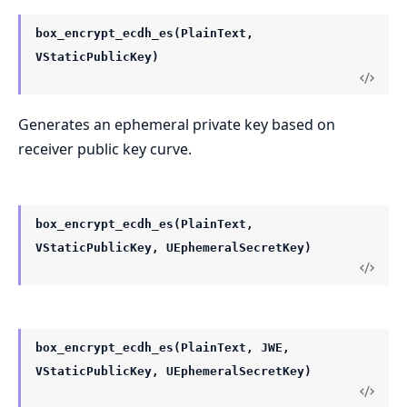
box_encrypt_ecdh_es(PlainText,
VStaticPublicKey)
Generates an ephemeral private key based on
receiver public key curve.
box_encrypt_ecdh_es(PlainText,
VStaticPublicKey, UEphemeralSecretKey)
box_encrypt_ecdh_es(PlainText, JWE,
VStaticPublicKey, UEphemeralSecretKey)