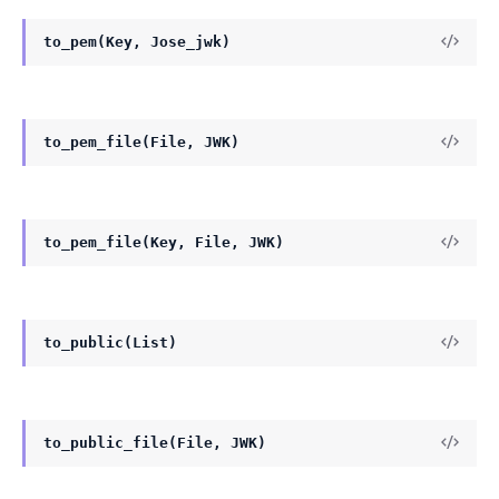
to_pem(Key, Jose_jwk)
to_pem_file(File, JWK)
to_pem_file(Key, File, JWK)
to_public(List)
to_public_file(File, JWK)