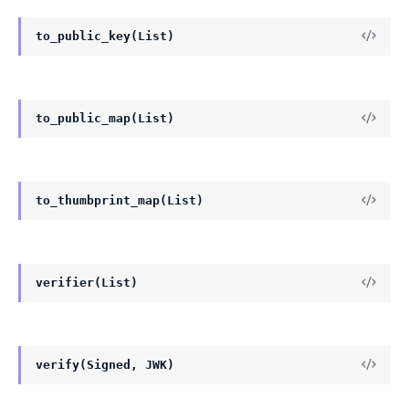
to_public_key(List)
to_public_map(List)
to_thumbprint_map(List)
verifier(List)
verify(Signed, JWK)