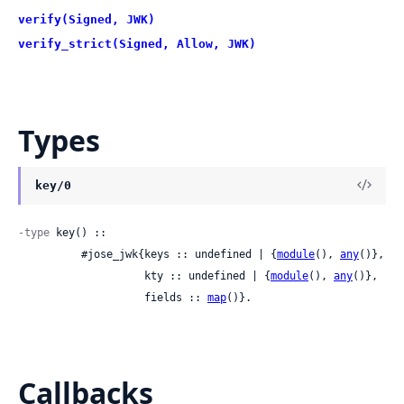
verify(Signed, JWK)
verify_strict(Signed, Allow, JWK)
Types
key/0
-type
 key() ::

          #jose_jwk{keys :: undefined | {
module
(), 
any
()},

                    kty :: undefined | {
module
(), 
any
()},

                    fields :: 
map
()}.
Callbacks