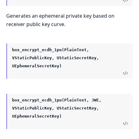
Generates an ephemeral private key based on
receiver public key curve.
box_encrypt_ecdh_1pu(PlainText,
VStaticPublicKey, UStaticSecretKey,
UEphemeralSecretKey)
box_encrypt_ecdh_1pu(PlainText, JWE,
VStaticPublicKey, UStaticSecretKey,
UEphemeralSecretKey)