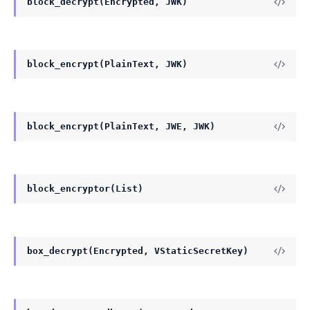
block_decrypt(Encrypted, JWK)
block_encrypt(PlainText, JWK)
block_encrypt(PlainText, JWE, JWK)
block_encryptor(List)
box_decrypt(Encrypted, VStaticSecretKey)