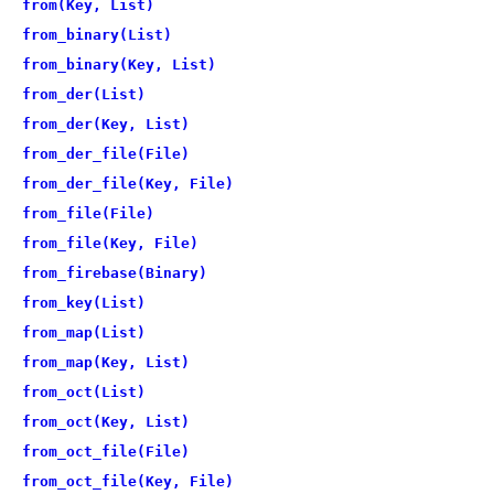
from(Key, List)
from_binary(List)
from_binary(Key, List)
from_der(List)
from_der(Key, List)
from_der_file(File)
from_der_file(Key, File)
from_file(File)
from_file(Key, File)
from_firebase(Binary)
from_key(List)
from_map(List)
from_map(Key, List)
from_oct(List)
from_oct(Key, List)
from_oct_file(File)
from_oct_file(Key, File)