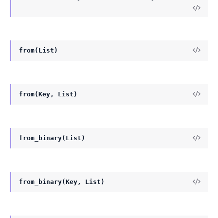
from(List)
from(Key, List)
from_binary(List)
from_binary(Key, List)