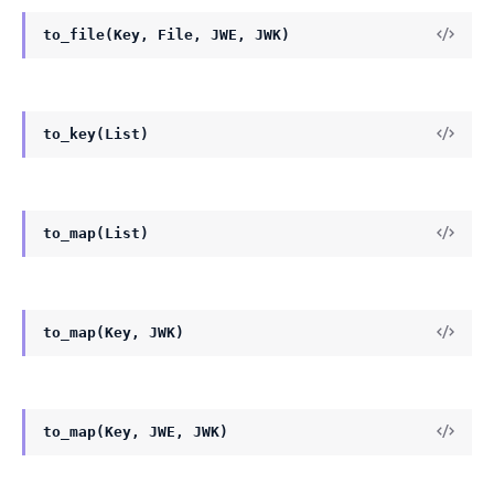
to_file(Key, File, JWE, JWK)
to_key(List)
to_map(List)
to_map(Key, JWK)
to_map(Key, JWE, JWK)