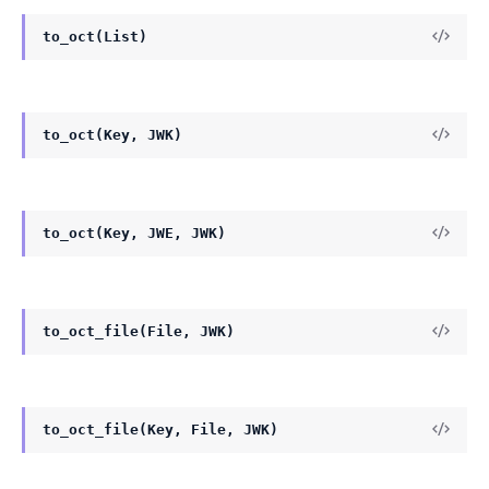
to_oct(List)
to_oct(Key, JWK)
to_oct(Key, JWE, JWK)
to_oct_file(File, JWK)
to_oct_file(Key, File, JWK)