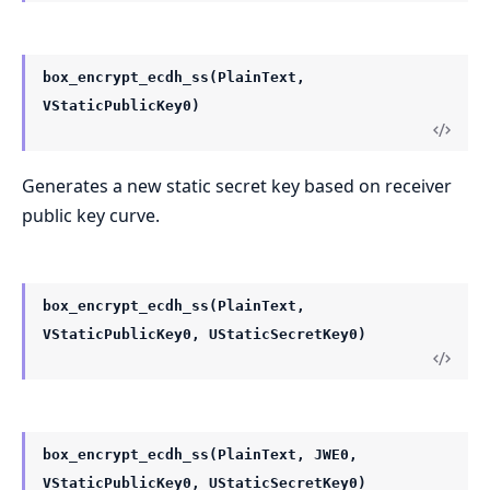
box_encrypt_ecdh_ss(PlainText,
VStaticPublicKey0)
Generates a new static secret key based on receiver
public key curve.
box_encrypt_ecdh_ss(PlainText,
VStaticPublicKey0, UStaticSecretKey0)
box_encrypt_ecdh_ss(PlainText, JWE0,
VStaticPublicKey0, UStaticSecretKey0)