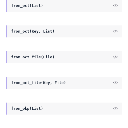
from_oct(List)
from_oct(Key, List)
from_oct_file(File)
from_oct_file(Key, File)
from_okp(List)