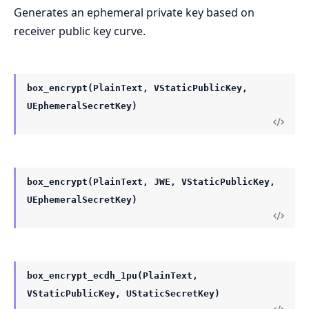
Generates an ephemeral private key based on
receiver public key curve.
box_encrypt(PlainText, VStaticPublicKey,
UEphemeralSecretKey)
box_encrypt(PlainText, JWE, VStaticPublicKey,
UEphemeralSecretKey)
box_encrypt_ecdh_1pu(PlainText,
VStaticPublicKey, UStaticSecretKey)