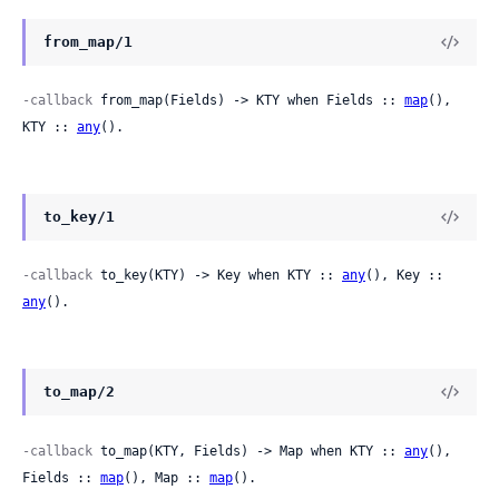
from_map/1
-callback
 from_map(Fields) -> KTY when Fields :: 
map
(), 
KTY :: 
any
().
to_key/1
-callback
 to_key(KTY) -> Key when KTY :: 
any
(), Key :: 
any
().
to_map/2
-callback
 to_map(KTY, Fields) -> Map when KTY :: 
any
(), 
Fields :: 
map
(), Map :: 
map
().