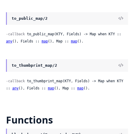
to_public_map/2
-callback
 to_public_map(KTY, Fields) -> Map when KTY :: 
any
(), Fields :: 
map
(), Map :: 
map
().
to_thumbprint_map/2
-callback
 to_thumbprint_map(KTY, Fields) -> Map when KTY 
:: 
any
(), Fields :: 
map
(), Map :: 
map
().
Functions