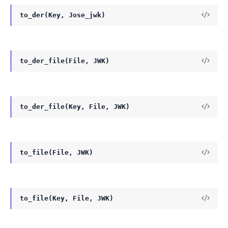
to_der(Key, Jose_jwk)
to_der_file(File, JWK)
to_der_file(Key, File, JWK)
to_file(File, JWK)
to_file(Key, File, JWK)