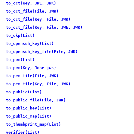
to_oct(Key, JWE, JWK)
to_oct_file(File, JWK)
to_oct_file(Key, File, JWK)
to_oct_file(Key, File, JWE, JWK)
to_okp(List)
to_openssh_key(List)
to_openssh_key_file(File, JWK)
to_pem(List)
to_pem(Key, Jose_jwk)
to_pem_file(File, JWK)
to_pem_file(Key, File, JWK)
to_public(List)
to_public_file(File, JWK)
to_public_key(List)
to_public_map(List)
to_thumbprint_map(List)
verifier(List)