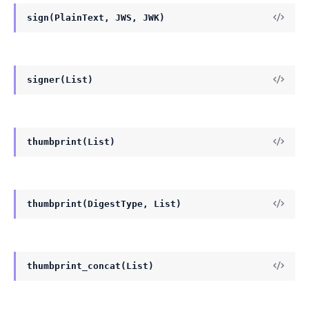
sign(PlainText, JWS, JWK)
signer(List)
thumbprint(List)
thumbprint(DigestType, List)
thumbprint_concat(List)