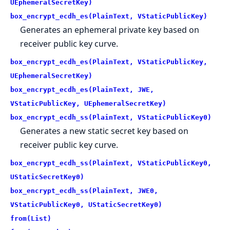
UEphemeralSecretKey)
box_encrypt_ecdh_es(PlainText, VStaticPublicKey)
Generates an ephemeral private key based on
receiver public key curve.
box_encrypt_ecdh_es(PlainText, VStaticPublicKey,
UEphemeralSecretKey)
box_encrypt_ecdh_es(PlainText, JWE,
VStaticPublicKey, UEphemeralSecretKey)
box_encrypt_ecdh_ss(PlainText, VStaticPublicKey0)
Generates a new static secret key based on
receiver public key curve.
box_encrypt_ecdh_ss(PlainText, VStaticPublicKey0,
UStaticSecretKey0)
box_encrypt_ecdh_ss(PlainText, JWE0,
VStaticPublicKey0, UStaticSecretKey0)
from(List)