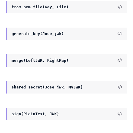
from_pem_file(Key, File)
generate_key(Jose_jwk)
merge(LeftJWK, RightMap)
shared_secret(Jose_jwk, MyJWK)
sign(PlainText, JWK)