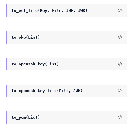
to_oct_file(Key, File, JWE, JWK)
to_okp(List)
to_openssh_key(List)
to_openssh_key_file(File, JWK)
to_pem(List)