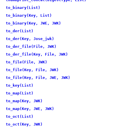
to_binary(List)
to_binary(Key, List)
to_binary(Key, JWE, JWK)
to_der(List)
to_der(Key, Jose_jwk)
to_der_file(File, JWK)
to_der_file(Key, File, JWK)
to_file(File, JWK)
to_file(Key, File, JWK)
to_file(Key, File, JWE, JWK)
to_key(List)
to_map(List)
to_map(Key, JWK)
to_map(Key, JWE, JWK)
to_oct(List)
to_oct(Key, JWK)