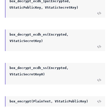
box_decrypt_ecdh_1pu(Encrypted,
UStaticPublicKey, VStaticSecretKey)
box_decrypt_ecdh_es(Encrypted,
VStaticSecretKey)
box_decrypt_ecdh_ss(Encrypted,
VStaticSecretKey0)
box_encrypt(PlainText, VStaticPublicKey)